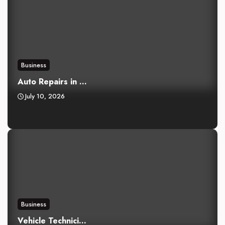
Business
Auto Repairs in ...
July 10, 2026
Business
Vehicle Technici...