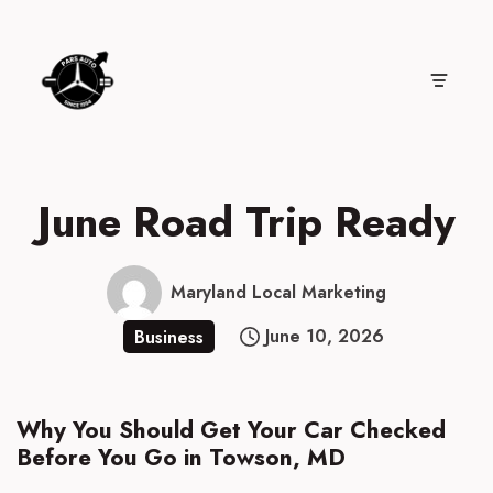
Skip
to
content
June Road Trip Ready
Maryland Local Marketing
June 10, 2026
Business
Why You Should Get Your Car Checked
Before You Go in Towson, MD