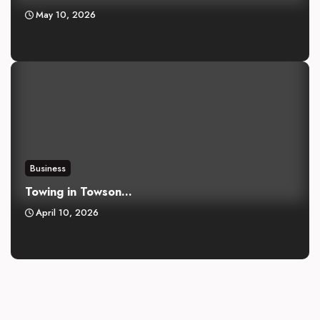
May 10, 2026
Business
Towing in Towson...
April 10, 2026