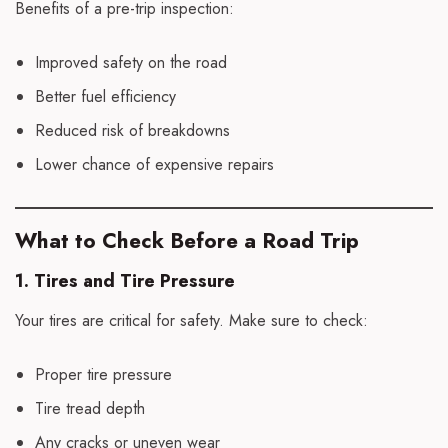
Benefits of a pre-trip inspection:
Improved safety on the road
Better fuel efficiency
Reduced risk of breakdowns
Lower chance of expensive repairs
What to Check Before a Road Trip
1. Tires and Tire Pressure
Your tires are critical for safety. Make sure to check:
Proper tire pressure
Tire tread depth
Any cracks or uneven wear