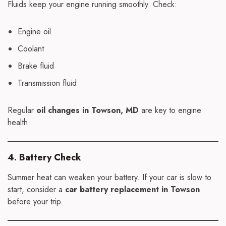
Fluids keep your engine running smoothly. Check:
Engine oil
Coolant
Brake fluid
Transmission fluid
Regular
oil changes in Towson, MD
are key to engine
health.
4. Battery Check
Summer heat can weaken your battery. If your car is slow to
start, consider a
car battery replacement in Towson
before your trip.