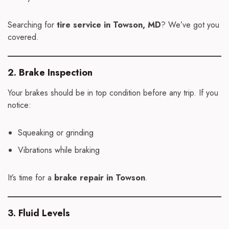
Searching for
tire service in Towson, MD
? We’ve got you
covered.
2. Brake Inspection
Your brakes should be in top condition before any trip. If you
notice:
Squeaking or grinding
Vibrations while braking
It’s time for a
brake repair in Towson
.
3. Fluid Levels