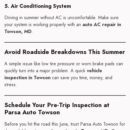
5. Air Conditioning System
Driving in summer without AC is uncomfortable. Make sure
your system is working properly with an
auto AC repair in
Towson, MD
.
Avoid Roadside Breakdowns This Summer
A simple issue like low tire pressure or worn brake pads can
quickly turn into a major problem. A quick
vehicle
inspection in Towson
can save you time, money, and
stress.
Schedule Your Pre-Trip Inspection at
Parsa Auto Towson
Before you hit the road this June, trust Parsa Auto Towson for