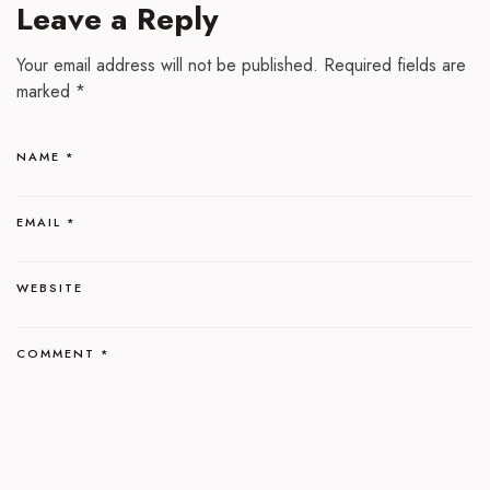
Leave a Reply
Your email address will not be published.
Required fields are
marked
*
NAME
*
EMAIL
*
WEBSITE
COMMENT
*