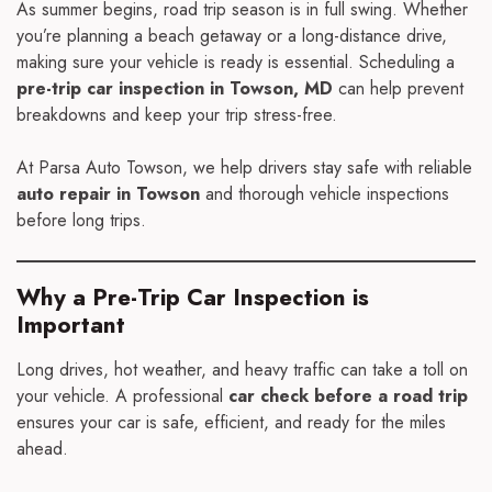
As summer begins, road trip season is in full swing. Whether
you’re planning a beach getaway or a long-distance drive,
making sure your vehicle is ready is essential. Scheduling a
pre-trip car inspection in Towson, MD
can help prevent
breakdowns and keep your trip stress-free.
At Parsa Auto Towson, we help drivers stay safe with reliable
auto repair in Towson
and thorough vehicle inspections
before long trips.
Why a Pre-Trip Car Inspection is
Important
Long drives, hot weather, and heavy traffic can take a toll on
your vehicle. A professional
car check before a road trip
ensures your car is safe, efficient, and ready for the miles
ahead.