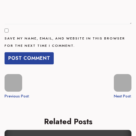
SAVE MY NAME, EMAIL, AND WEBSITE IN THIS BROWSER
FOR THE NEXT TIME I COMMENT.
Previous Post:
Next Post:
Related Posts