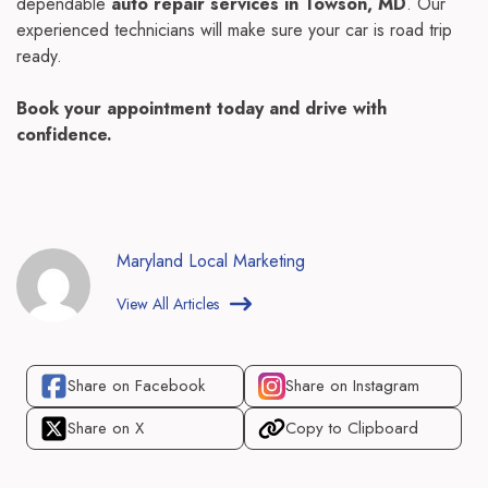
dependable
auto repair services in Towson, MD
. Our
experienced technicians will make sure your car is road trip
ready.
Book your appointment today and drive with
confidence.
Maryland Local Marketing
View All Articles
Share on Facebook
Share on Instagram
Share on X
Copy to Clipboard