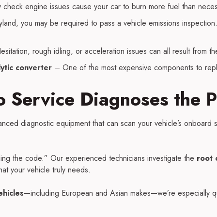
check engine issues cause your car to burn more fuel than neces
land, you may be required to pass a vehicle emissions inspection. A
sitation, rough idling, or acceleration issues can all result from t
ytic converter
– One of the most expensive components to rep
 Service Diagnoses the 
nced diagnostic equipment that can scan your vehicle’s onboard s
ding the code.” Our experienced technicians investigate the
root 
t your vehicle truly needs.
ehicles
—including European and Asian makes—we’re especially qu