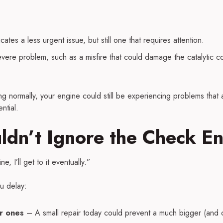
cates a less urgent issue, but still one that requires attention.
ere problem, such as a misfire that could damage the catalytic co
g normally, your engine could still be experiencing problems that ar
ntial.
dn’t Ignore the Check En
ne, I’ll get to it eventually.”
u delay:
r ones
– A small repair today could prevent a much bigger (and c