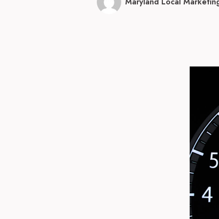
Maryland Local Marketin