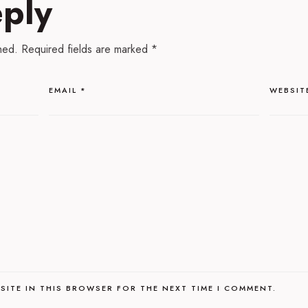
eply
hed.
Required fields are marked
*
EMAIL
*
WEBSIT
SITE IN THIS BROWSER FOR THE NEXT TIME I COMMENT.