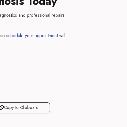
nosis Today
agnostics and professional repairs
lso
schedule your appointment
with
Copy to Clipboard