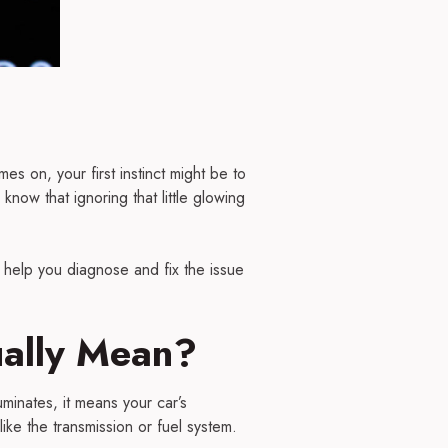
s on, your first instinct might be to
know that ignoring that little glowing
help you diagnose and fix the issue
ually Mean?
uminates, it means your car’s
ike the transmission or fuel system.