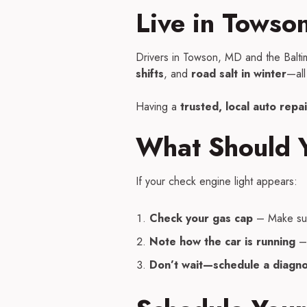
Live in Towso
Drivers in Towson, MD and the Balti
shifts
, and
road salt in winter
—all
Having a
trusted, local auto repa
What Should Y
If your check engine light appears:
Check your gas cap
– Make sure 
Note how the car is running
– 
Don’t wait—schedule a diagno