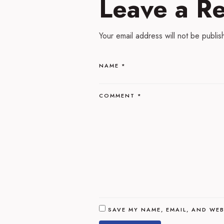
Leave a R
Your email address will not be publis
NAME
*
COMMENT
*
SAVE MY NAME, EMAIL, AND WEB