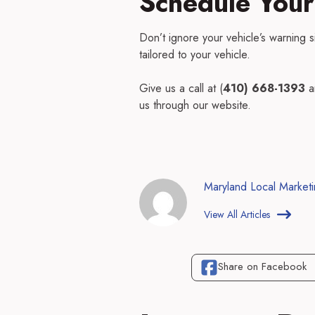
Schedule Your
Don’t ignore your vehicle’s warning 
tailored to your vehicle.
Give us a call at (
410) 668-1393
a
us through our website.
Maryland Local Market
View All Articles
Share on Facebook