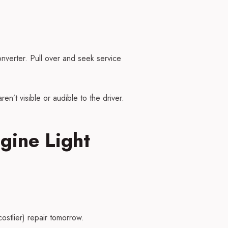
nverter. Pull over and seek service
en’t visible or audible to the driver.
gine Light
ostlier) repair tomorrow.