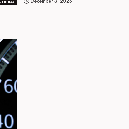
December 3, 2025
usiness