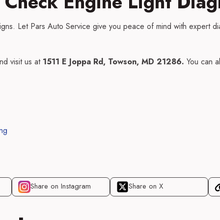
 Check Engine Light Diag
signs. Let Pars Auto Service give you peace of mind with expert di
nd visit us at
1511 E Joppa Rd, Towson, MD 21286.
You can a
ing
Share on Instagram
Share on X