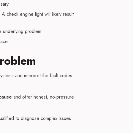
sary.
 check engine light will likely result
he underlying problem.
lace.
Problem
ystems and interpret the fault codes
cause
and offer honest, no-pressure
alified to diagnose complex issues